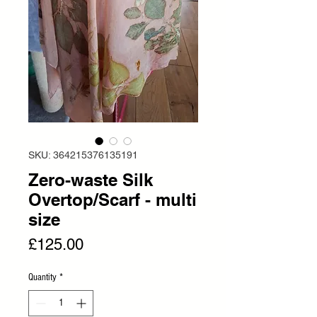
SKU: 364215376135191
Zero-waste Silk
Overtop/Scarf - multi
size
Price
£125.00
Quantity
*