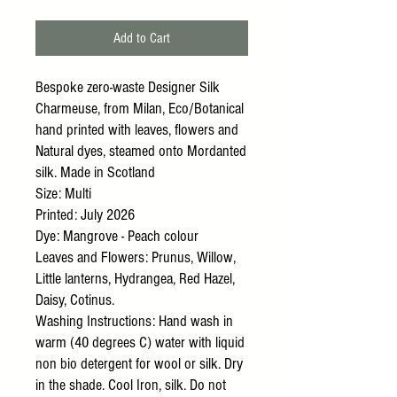
Add to Cart
Bespoke zero-waste Designer Silk
Charmeuse, from Milan, Eco/Botanical
hand printed with leaves, flowers and
Natural dyes, steamed onto Mordanted
silk. Made in Scotland
Size: Multi
Printed: July 2026
Dye: Mangrove - Peach colour
Leaves and Flowers: Prunus, Willow,
Little lanterns, Hydrangea, Red Hazel,
Daisy, Cotinus.
Washing Instructions: Hand wash in
warm (40 degrees C) water with liquid
non bio detergent for wool or silk. Dry
in the shade. Cool Iron, silk. Do not